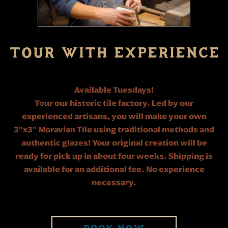
TOUR WITH EXPERIENCE
Available Tuesdays!
Tour our historic tile factory. Led by our
experienced artisans, you will make your own
3"x3" Moravian Tile using traditional methods and
authentic glazes! Your original creation will be
ready for pick up in about four weeks. Shipping is
available for an additional fee. No experience
necessary.