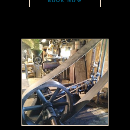
BOOK NOW