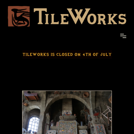
TILEWORKS IS CLOSED ON 4TH OF JULY