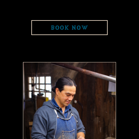
BOOK NOW