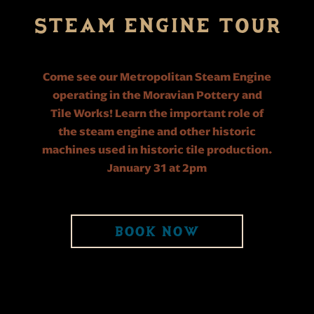
STEAM ENGINE TOUR
Come see our Metropolitan Steam Engine
operating in the Moravian Pottery and
Tile Works! Learn the important role of
the steam engine and other historic
machines used in historic tile production.
January 31 at 2pm
BOOK NOW