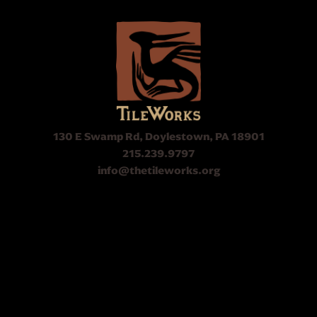
130 E Swamp Rd, Doylestown, PA 18901
215.239.9797
info@thetileworks.org