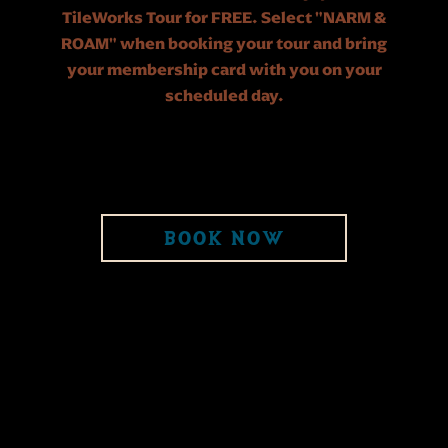
TileWorks Tour for FREE. Select "NARM &
ROAM" when booking your tour and bring
your membership card with you on your
scheduled day.
BOOK NOW