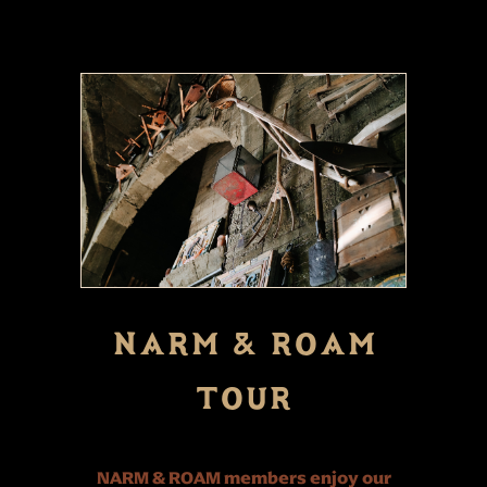
NARM & ROAM
TOUR
NARM & ROAM members enjoy our