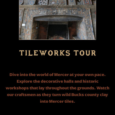
TILEWORKS TOUR
Dive into the world of Mercer at your own pace.
Explore the decorative halls and historic
workshops that lay throughout the grounds. Watch
our craftsmen as they turn wild Bucks county clay
into Mercer tiles.